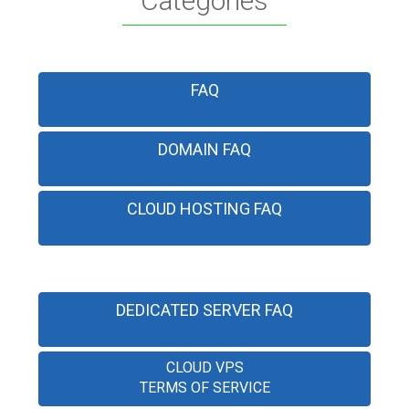
Categories
FAQ
DOMAIN FAQ
CLOUD HOSTING FAQ
DEDICATED SERVER FAQ
CLOUD VPS
TERMS OF SERVICE