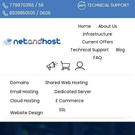
7799703155 / 56
TECHNICAL SUPPORT
8939850505 / 0606
Home
About Us
Infrastructure
Current Offers
Technical Support
Blog
FAQ
Domains
Shared Web Hosting
Email Hosting
Dedicated Server
Cloud Hosting
E Commerce
SSL
Website Design