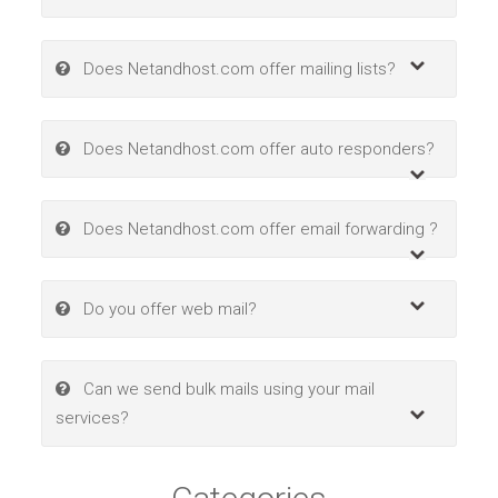
Does Netandhost.com offer mailing lists?
Does Netandhost.com offer auto responders?
Does Netandhost.com offer email forwarding ?
Do you offer web mail?
Can we send bulk mails using your mail
services?