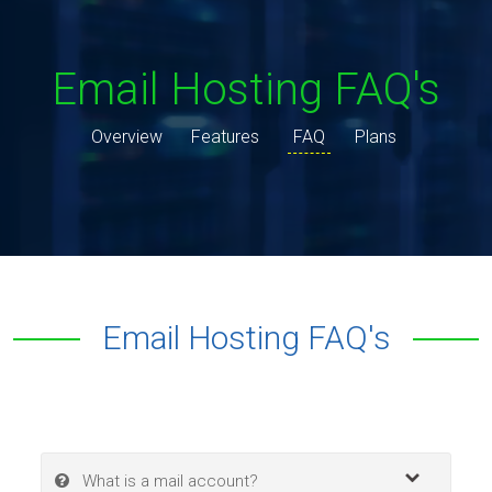
Email Hosting FAQ's
Overview
Features
FAQ
Plans
Email Hosting FAQ's
What is a mail account?